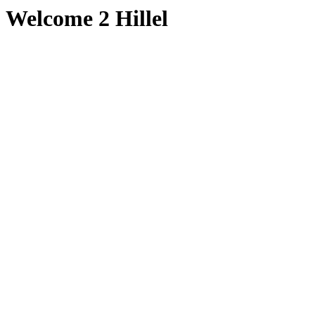
Welcome 2 Hillel